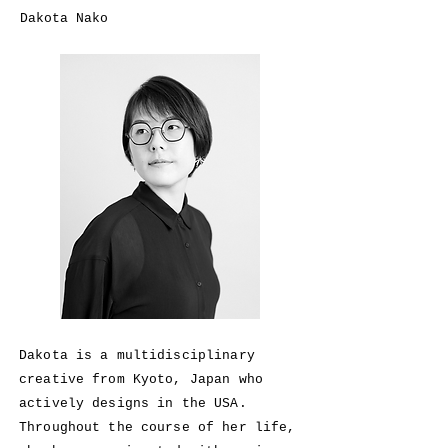
Dakota Nako
Dakota is a
multidisciplinary
creative from Kyoto, Japan who
actively designs in the USA.
Throughout the course of her life,