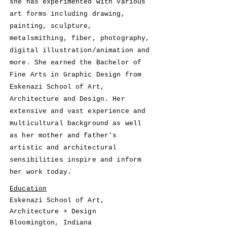
she has experimented with various
art forms including drawing,
painting, sculpture,
metalsmithing, fiber, photography,
digital illustration/animation and
more. She earned the Bachelor of
Fine Arts in Graphic Design from
Eskenazi School of Art,
Architecture and Design. Her
extensive and vast experience and
multicultural background as well
as her mother and father's
artistic and architectural
sensibilities inspire and inform
her work today.
Education
Eskenazi School of Art,
Architecture + Design
​Bloomington, Indiana