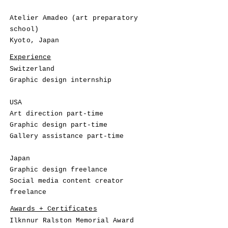
Atelier Amadeo (art preparatory
school)
Kyoto, Japan
Experience
Switzerland
Graphic design internship
USA
Art direction part-time
Graphic design part-time
Gallery assistance part-time
Japan
Graphic design freelance
Social media content creator
freelance
Awards + Certificates
Ilknnur Ralston Memorial Award