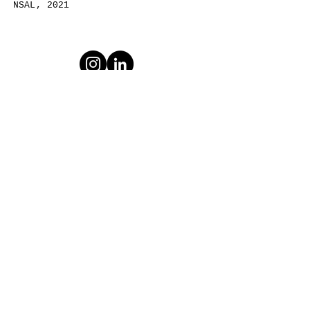
​NSAL, 2021
Email:
dakota@dsnako.com