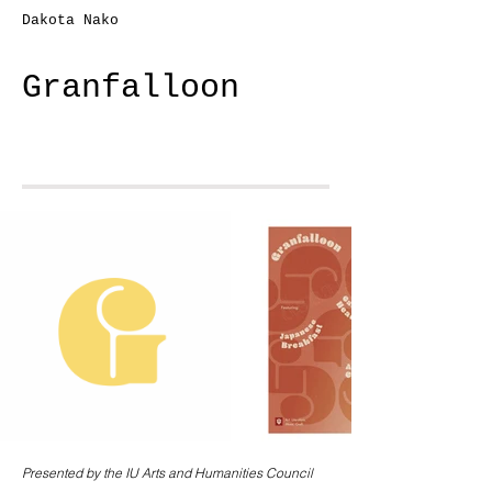
Dakota Nako
Granfalloon
Presented by the IU Arts and Humanities Council