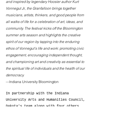
and inspired by legendary Hoosier author Kurt
Vonnegut Jr., the Granfalloon brings together
musicians, artists, thinkers, and good people from
all walks of life for a celebration of art, ideas, and
community.
The festival kicks off the Bloomington
summer arts season and highlights the creative
spirit of our region by tapping into the enduring
ethos of Vonnegut’s life and work: promoting civic
engagement, encouraging independent thought,
and championing art and creativity as essential to
the spiritual life of individuals and the health of our
democracy.
—Indiana University Bloomington
In partnership with the Indiana
University Arts and Humanities Council,
Dakota's team along with four others
developed a branding campaign to promote
the 2022 Granfalloon. Her team created a
brand that reflected the festival's