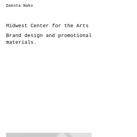
Dakota Nako
Midwest Center for the Arts
Brand design and promotional
materials.